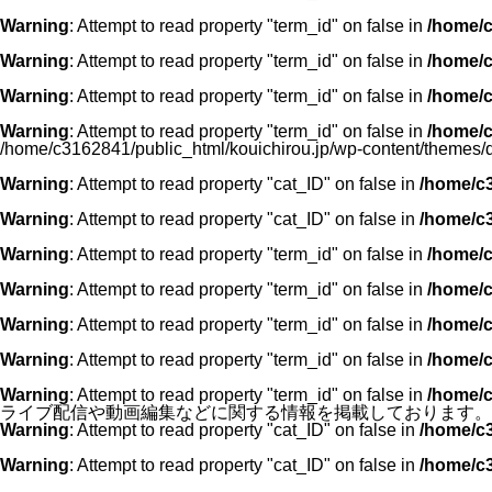
Warning
: Attempt to read property "term_id" on false in
/home/c
Warning
: Attempt to read property "term_id" on false in
/home/c
Warning
: Attempt to read property "term_id" on false in
/home/c
Warning
: Attempt to read property "term_id" on false in
/home/c
/home/c3162841/public_html/kouichirou.jp/wp-content/themes/
Warning
: Attempt to read property "cat_ID" on false in
/home/c3
Warning
: Attempt to read property "cat_ID" on false in
/home/c3
Warning
: Attempt to read property "term_id" on false in
/home/c
Warning
: Attempt to read property "term_id" on false in
/home/c
Warning
: Attempt to read property "term_id" on false in
/home/c
Warning
: Attempt to read property "term_id" on false in
/home/c
Warning
: Attempt to read property "term_id" on false in
/home/c
ライブ配信や動画編集などに関する情報を掲載しております。"
Warning
: Attempt to read property "cat_ID" on false in
/home/c3
Warning
: Attempt to read property "cat_ID" on false in
/home/c3