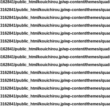
162841/public_html/kouichirou.jp/wp-content/themes/quad
3162841/public_html/kouichirou.jp/wp-content/themes/qua
3162841/public_html/kouichirou.jp/wp-content/themes/qua
3162841/public_html/kouichirou.jp/wp-content/themes/qua
3162841/public_html/kouichirou.jp/wp-content/themes/qua
3162841/public_html/kouichirou.jp/wp-content/themes/qua
162841/public_html/kouichirou.jp/wp-content/themes/quad
162841/public_html/kouichirou.jp/wp-content/themes/quad
162841/public_html/kouichirou.jp/wp-content/themes/quad
3162841/public_html/kouichirou.jp/wp-content/themes/qua
3162841/public_html/kouichirou.jp/wp-content/themes/qua
3162841/public_html/kouichirou.jp/wp-content/themes/qua
3162841/public_html/kouichirou.jp/wp-content/themes/qua
3162841/public_html/kouichirou.jp/wp-content/themes/qua