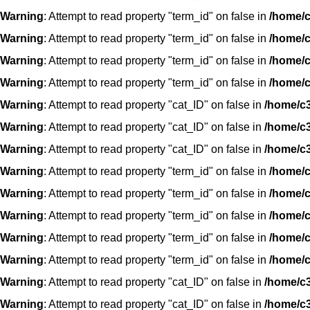
Warning
: Attempt to read property "term_id" on false in
/home/c
Warning
: Attempt to read property "term_id" on false in
/home/c
Warning
: Attempt to read property "term_id" on false in
/home/c
Warning
: Attempt to read property "term_id" on false in
/home/c
Warning
: Attempt to read property "cat_ID" on false in
/home/c3
Warning
: Attempt to read property "cat_ID" on false in
/home/c3
Warning
: Attempt to read property "cat_ID" on false in
/home/c3
Warning
: Attempt to read property "term_id" on false in
/home/c
Warning
: Attempt to read property "term_id" on false in
/home/c
Warning
: Attempt to read property "term_id" on false in
/home/c
Warning
: Attempt to read property "term_id" on false in
/home/c
Warning
: Attempt to read property "term_id" on false in
/home/c
Warning
: Attempt to read property "cat_ID" on false in
/home/c3
Warning
: Attempt to read property "cat_ID" on false in
/home/c3