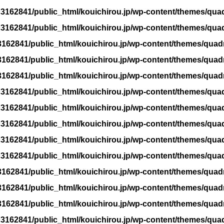
3162841/public_html/kouichirou.jp/wp-content/themes/qua
3162841/public_html/kouichirou.jp/wp-content/themes/qua
162841/public_html/kouichirou.jp/wp-content/themes/quad
162841/public_html/kouichirou.jp/wp-content/themes/quad
162841/public_html/kouichirou.jp/wp-content/themes/quad
3162841/public_html/kouichirou.jp/wp-content/themes/qua
3162841/public_html/kouichirou.jp/wp-content/themes/qua
3162841/public_html/kouichirou.jp/wp-content/themes/qua
3162841/public_html/kouichirou.jp/wp-content/themes/qua
3162841/public_html/kouichirou.jp/wp-content/themes/qua
162841/public_html/kouichirou.jp/wp-content/themes/quad
162841/public_html/kouichirou.jp/wp-content/themes/quad
162841/public_html/kouichirou.jp/wp-content/themes/quad
3162841/public_html/kouichirou.jp/wp-content/themes/qua