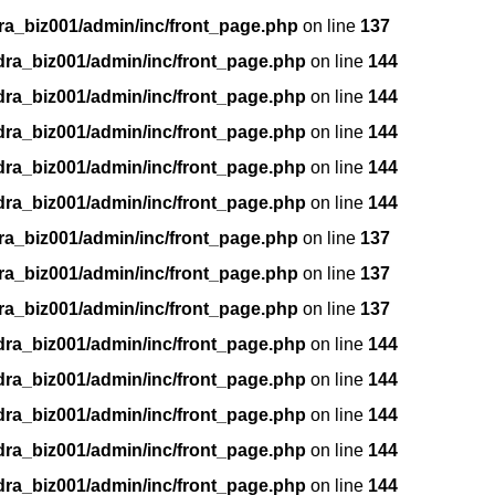
ra_biz001/admin/inc/front_page.php
on line
137
dra_biz001/admin/inc/front_page.php
on line
144
dra_biz001/admin/inc/front_page.php
on line
144
dra_biz001/admin/inc/front_page.php
on line
144
dra_biz001/admin/inc/front_page.php
on line
144
dra_biz001/admin/inc/front_page.php
on line
144
ra_biz001/admin/inc/front_page.php
on line
137
ra_biz001/admin/inc/front_page.php
on line
137
ra_biz001/admin/inc/front_page.php
on line
137
dra_biz001/admin/inc/front_page.php
on line
144
dra_biz001/admin/inc/front_page.php
on line
144
dra_biz001/admin/inc/front_page.php
on line
144
dra_biz001/admin/inc/front_page.php
on line
144
dra_biz001/admin/inc/front_page.php
on line
144