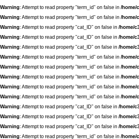
Warning
: Attempt to read property "term_id" on false in
/home/c
Warning
: Attempt to read property "term_id" on false in
/home/c
Warning
: Attempt to read property "cat_ID" on false in
/home/c3
Warning
: Attempt to read property "cat_ID" on false in
/home/c3
Warning
: Attempt to read property "cat_ID" on false in
/home/c3
Warning
: Attempt to read property "term_id" on false in
/home/c
Warning
: Attempt to read property "term_id" on false in
/home/c
Warning
: Attempt to read property "term_id" on false in
/home/c
Warning
: Attempt to read property "term_id" on false in
/home/c
Warning
: Attempt to read property "term_id" on false in
/home/c
Warning
: Attempt to read property "cat_ID" on false in
/home/c3
Warning
: Attempt to read property "cat_ID" on false in
/home/c3
Warning
: Attempt to read property "cat_ID" on false in
/home/c3
Warning
: Attempt to read property "term_id" on false in
/home/c