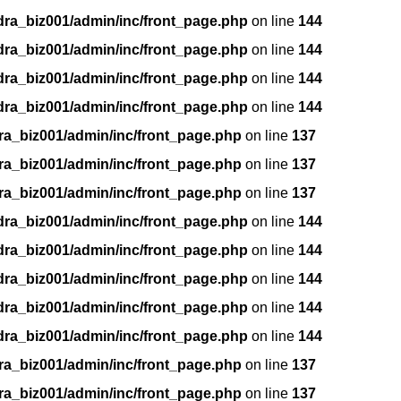
dra_biz001/admin/inc/front_page.php
on line
144
dra_biz001/admin/inc/front_page.php
on line
144
dra_biz001/admin/inc/front_page.php
on line
144
dra_biz001/admin/inc/front_page.php
on line
144
ra_biz001/admin/inc/front_page.php
on line
137
ra_biz001/admin/inc/front_page.php
on line
137
ra_biz001/admin/inc/front_page.php
on line
137
dra_biz001/admin/inc/front_page.php
on line
144
dra_biz001/admin/inc/front_page.php
on line
144
dra_biz001/admin/inc/front_page.php
on line
144
dra_biz001/admin/inc/front_page.php
on line
144
dra_biz001/admin/inc/front_page.php
on line
144
ra_biz001/admin/inc/front_page.php
on line
137
ra_biz001/admin/inc/front_page.php
on line
137