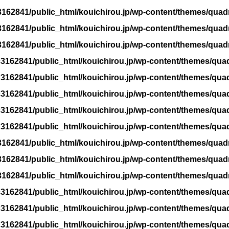
162841/public_html/kouichirou.jp/wp-content/themes/quad
162841/public_html/kouichirou.jp/wp-content/themes/quad
162841/public_html/kouichirou.jp/wp-content/themes/quad
3162841/public_html/kouichirou.jp/wp-content/themes/qua
3162841/public_html/kouichirou.jp/wp-content/themes/qua
3162841/public_html/kouichirou.jp/wp-content/themes/qua
3162841/public_html/kouichirou.jp/wp-content/themes/qua
3162841/public_html/kouichirou.jp/wp-content/themes/qua
162841/public_html/kouichirou.jp/wp-content/themes/quad
162841/public_html/kouichirou.jp/wp-content/themes/quad
162841/public_html/kouichirou.jp/wp-content/themes/quad
3162841/public_html/kouichirou.jp/wp-content/themes/qua
3162841/public_html/kouichirou.jp/wp-content/themes/qua
3162841/public_html/kouichirou.jp/wp-content/themes/qua