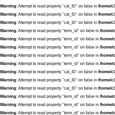
Warning
: Attempt to read property "cat_ID" on false in
/home/c3
Warning
: Attempt to read property "cat_ID" on false in
/home/c3
Warning
: Attempt to read property "cat_ID" on false in
/home/c3
Warning
: Attempt to read property "term_id" on false in
/home/c
Warning
: Attempt to read property "term_id" on false in
/home/c
Warning
: Attempt to read property "term_id" on false in
/home/c
Warning
: Attempt to read property "term_id" on false in
/home/c
Warning
: Attempt to read property "term_id" on false in
/home/c
Warning
: Attempt to read property "cat_ID" on false in
/home/c3
Warning
: Attempt to read property "cat_ID" on false in
/home/c3
Warning
: Attempt to read property "cat_ID" on false in
/home/c3
Warning
: Attempt to read property "term_id" on false in
/home/c
Warning
: Attempt to read property "term_id" on false in
/home/c
Warning
: Attempt to read property "term_id" on false in
/home/c