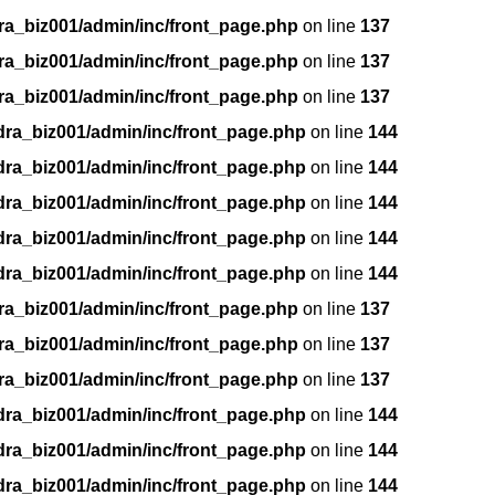
ra_biz001/admin/inc/front_page.php
on line
137
ra_biz001/admin/inc/front_page.php
on line
137
ra_biz001/admin/inc/front_page.php
on line
137
dra_biz001/admin/inc/front_page.php
on line
144
dra_biz001/admin/inc/front_page.php
on line
144
dra_biz001/admin/inc/front_page.php
on line
144
dra_biz001/admin/inc/front_page.php
on line
144
dra_biz001/admin/inc/front_page.php
on line
144
ra_biz001/admin/inc/front_page.php
on line
137
ra_biz001/admin/inc/front_page.php
on line
137
ra_biz001/admin/inc/front_page.php
on line
137
dra_biz001/admin/inc/front_page.php
on line
144
dra_biz001/admin/inc/front_page.php
on line
144
dra_biz001/admin/inc/front_page.php
on line
144