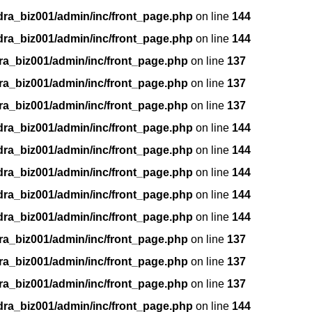
dra_biz001/admin/inc/front_page.php
on line
144
dra_biz001/admin/inc/front_page.php
on line
144
ra_biz001/admin/inc/front_page.php
on line
137
ra_biz001/admin/inc/front_page.php
on line
137
ra_biz001/admin/inc/front_page.php
on line
137
dra_biz001/admin/inc/front_page.php
on line
144
dra_biz001/admin/inc/front_page.php
on line
144
dra_biz001/admin/inc/front_page.php
on line
144
dra_biz001/admin/inc/front_page.php
on line
144
dra_biz001/admin/inc/front_page.php
on line
144
ra_biz001/admin/inc/front_page.php
on line
137
ra_biz001/admin/inc/front_page.php
on line
137
ra_biz001/admin/inc/front_page.php
on line
137
dra_biz001/admin/inc/front_page.php
on line
144