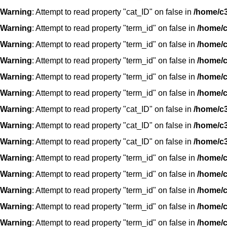
Warning
: Attempt to read property "cat_ID" on false in
/home/c3
Warning
: Attempt to read property "term_id" on false in
/home/c
Warning
: Attempt to read property "term_id" on false in
/home/c
Warning
: Attempt to read property "term_id" on false in
/home/c
Warning
: Attempt to read property "term_id" on false in
/home/c
Warning
: Attempt to read property "term_id" on false in
/home/c
Warning
: Attempt to read property "cat_ID" on false in
/home/c3
Warning
: Attempt to read property "cat_ID" on false in
/home/c3
Warning
: Attempt to read property "cat_ID" on false in
/home/c3
Warning
: Attempt to read property "term_id" on false in
/home/c
Warning
: Attempt to read property "term_id" on false in
/home/c
Warning
: Attempt to read property "term_id" on false in
/home/c
Warning
: Attempt to read property "term_id" on false in
/home/c
Warning
: Attempt to read property "term_id" on false in
/home/c