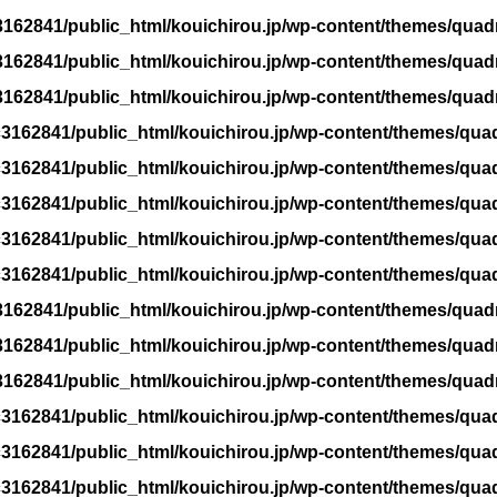
162841/public_html/kouichirou.jp/wp-content/themes/quad
162841/public_html/kouichirou.jp/wp-content/themes/quad
162841/public_html/kouichirou.jp/wp-content/themes/quad
3162841/public_html/kouichirou.jp/wp-content/themes/qua
3162841/public_html/kouichirou.jp/wp-content/themes/qua
3162841/public_html/kouichirou.jp/wp-content/themes/qua
3162841/public_html/kouichirou.jp/wp-content/themes/qua
3162841/public_html/kouichirou.jp/wp-content/themes/qua
162841/public_html/kouichirou.jp/wp-content/themes/quad
162841/public_html/kouichirou.jp/wp-content/themes/quad
162841/public_html/kouichirou.jp/wp-content/themes/quad
3162841/public_html/kouichirou.jp/wp-content/themes/qua
3162841/public_html/kouichirou.jp/wp-content/themes/qua
3162841/public_html/kouichirou.jp/wp-content/themes/qua