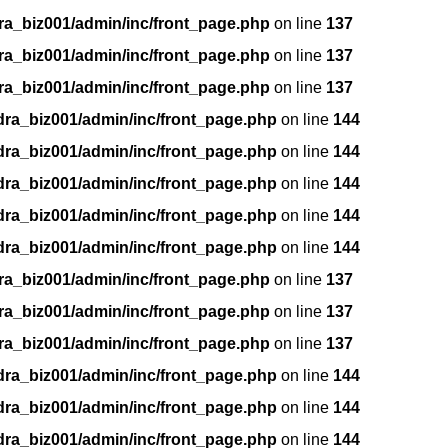
ra_biz001/admin/inc/front_page.php
on line
137
ra_biz001/admin/inc/front_page.php
on line
137
ra_biz001/admin/inc/front_page.php
on line
137
dra_biz001/admin/inc/front_page.php
on line
144
dra_biz001/admin/inc/front_page.php
on line
144
dra_biz001/admin/inc/front_page.php
on line
144
dra_biz001/admin/inc/front_page.php
on line
144
dra_biz001/admin/inc/front_page.php
on line
144
ra_biz001/admin/inc/front_page.php
on line
137
ra_biz001/admin/inc/front_page.php
on line
137
ra_biz001/admin/inc/front_page.php
on line
137
dra_biz001/admin/inc/front_page.php
on line
144
dra_biz001/admin/inc/front_page.php
on line
144
dra_biz001/admin/inc/front_page.php
on line
144