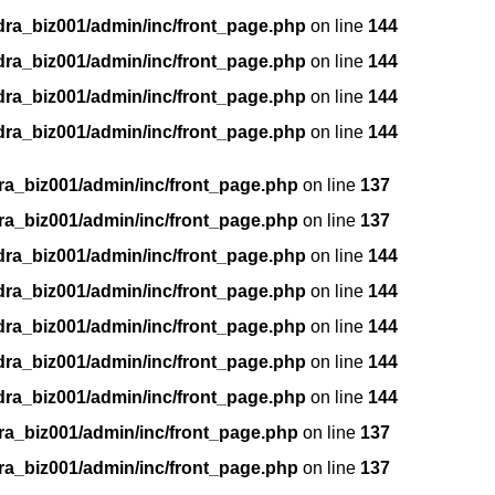
dra_biz001/admin/inc/front_page.php
on line
144
dra_biz001/admin/inc/front_page.php
on line
144
dra_biz001/admin/inc/front_page.php
on line
144
dra_biz001/admin/inc/front_page.php
on line
144
ra_biz001/admin/inc/front_page.php
on line
137
ra_biz001/admin/inc/front_page.php
on line
137
dra_biz001/admin/inc/front_page.php
on line
144
dra_biz001/admin/inc/front_page.php
on line
144
dra_biz001/admin/inc/front_page.php
on line
144
dra_biz001/admin/inc/front_page.php
on line
144
dra_biz001/admin/inc/front_page.php
on line
144
ra_biz001/admin/inc/front_page.php
on line
137
ra_biz001/admin/inc/front_page.php
on line
137