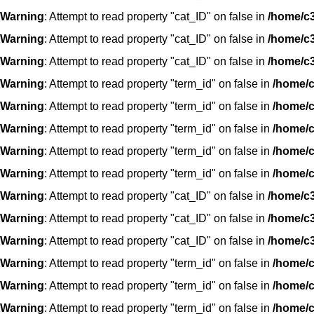
Warning
: Attempt to read property "cat_ID" on false in
/home/c3
Warning
: Attempt to read property "cat_ID" on false in
/home/c3
Warning
: Attempt to read property "cat_ID" on false in
/home/c3
Warning
: Attempt to read property "term_id" on false in
/home/c
Warning
: Attempt to read property "term_id" on false in
/home/c
Warning
: Attempt to read property "term_id" on false in
/home/c
Warning
: Attempt to read property "term_id" on false in
/home/c
Warning
: Attempt to read property "term_id" on false in
/home/c
Warning
: Attempt to read property "cat_ID" on false in
/home/c3
Warning
: Attempt to read property "cat_ID" on false in
/home/c3
Warning
: Attempt to read property "cat_ID" on false in
/home/c3
Warning
: Attempt to read property "term_id" on false in
/home/c
Warning
: Attempt to read property "term_id" on false in
/home/c
Warning
: Attempt to read property "term_id" on false in
/home/c