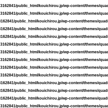
3162841/public_html/kouichirou.jp/wp-content/themes/qua
3162841/public_html/kouichirou.jp/wp-content/themes/qua
162841/public_html/kouichirou.jp/wp-content/themes/quad
162841/public_html/kouichirou.jp/wp-content/themes/quad
162841/public_html/kouichirou.jp/wp-content/themes/quad
3162841/public_html/kouichirou.jp/wp-content/themes/qua
3162841/public_html/kouichirou.jp/wp-content/themes/qua
3162841/public_html/kouichirou.jp/wp-content/themes/qua
3162841/public_html/kouichirou.jp/wp-content/themes/qua
3162841/public_html/kouichirou.jp/wp-content/themes/qua
162841/public_html/kouichirou.jp/wp-content/themes/quad
162841/public_html/kouichirou.jp/wp-content/themes/quad
162841/public_html/kouichirou.jp/wp-content/themes/quad
3162841/public_html/kouichirou.jp/wp-content/themes/qua