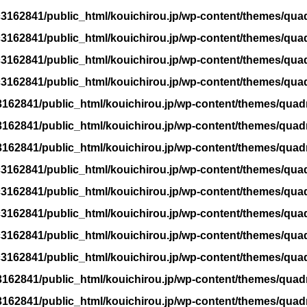
3162841/public_html/kouichirou.jp/wp-content/themes/qua
3162841/public_html/kouichirou.jp/wp-content/themes/qua
3162841/public_html/kouichirou.jp/wp-content/themes/qua
3162841/public_html/kouichirou.jp/wp-content/themes/qua
162841/public_html/kouichirou.jp/wp-content/themes/quad
162841/public_html/kouichirou.jp/wp-content/themes/quad
162841/public_html/kouichirou.jp/wp-content/themes/quad
3162841/public_html/kouichirou.jp/wp-content/themes/qua
3162841/public_html/kouichirou.jp/wp-content/themes/qua
3162841/public_html/kouichirou.jp/wp-content/themes/qua
3162841/public_html/kouichirou.jp/wp-content/themes/qua
3162841/public_html/kouichirou.jp/wp-content/themes/qua
162841/public_html/kouichirou.jp/wp-content/themes/quad
162841/public_html/kouichirou.jp/wp-content/themes/quad